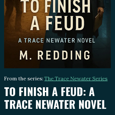
From the series:
The Trace Newater Series
TO FINISH A FEUD: A
TRACE NEWATER NOVEL