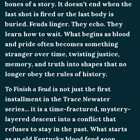
bones of a story. It doesn’t end when the
last shot is fired or the last body is
buried. Feuds linger. They echo. They
learn how to wait. What begins as blood
and pride often becomes something
stranger over time, twisting justice,
memory, and truth into shapes that no
longer obey the rules of history.
To Finish a Feud
is not just the first
installment in the Trace Newater
series... it is a time-fractured, mystery-
layered descent into a conflict that
refuses to stay in the past. What starts
as an old Kentucky blood feud soon