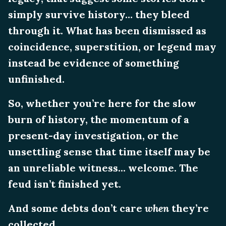
simply survive history… they bleed
through it. What has been dismissed as
coincidence, superstition, or legend may
instead be evidence of something
unfinished.
So, whether you’re here for the slow
burn of history, the momentum of a
present-day investigation, or the
unsettling sense that time itself may be
an unreliable witness... welcome. The
feud isn’t finished yet.
And some debts don’t care
when
they’re
collected.