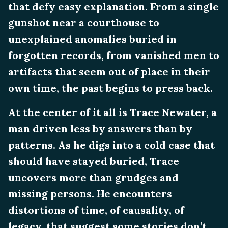
that defy easy explanation. From a single
gunshot near a courthouse to
unexplained anomalies buried in
forgotten records, from vanished men to
artifacts that seem out of place in their
own time, the past begins to press back.
At the center of it all is Trace Newater, a
man driven less by answers than by
patterns. As he digs into a cold case that
should have stayed buried, Trace
uncovers more than grudges and
missing persons. He encounters
distortions of time, of causality, of
legacy, that suggest some stories don’t