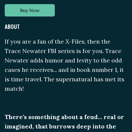
Buy Now
ABOUT
If you are a fan of the X-Files, then the
Trace Newater FBI series is for you. Trace
Newater adds humor and levity to the odd
cases he receives... and in book number 1, it
is time travel. The supernatural has met its
match!
There’s something about a feud... real or
imagined, that burrows deep into the