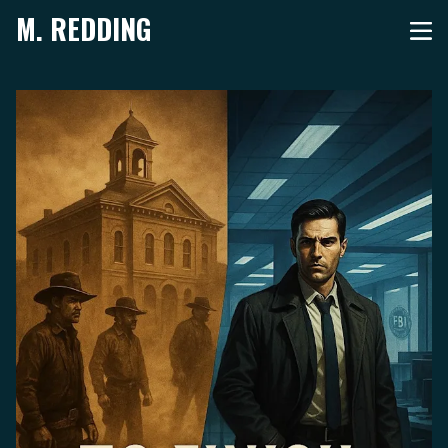
M. REDDING