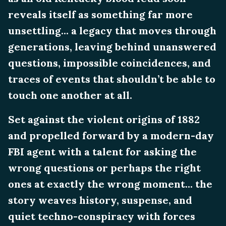
reveals itself as something far more
unsettling... a legacy that moves through
generations, leaving behind unanswered
questions, impossible coincidences, and
traces of events that shouldn’t be able to
touch one another at all.
Set against the violent origins of 1882
and propelled forward by a modern-day
FBI agent with a talent for asking the
wrong questions or perhaps the right
ones at exactly the wrong moment... the
story weaves history, suspense, and
quiet techno-conspiracy with forces