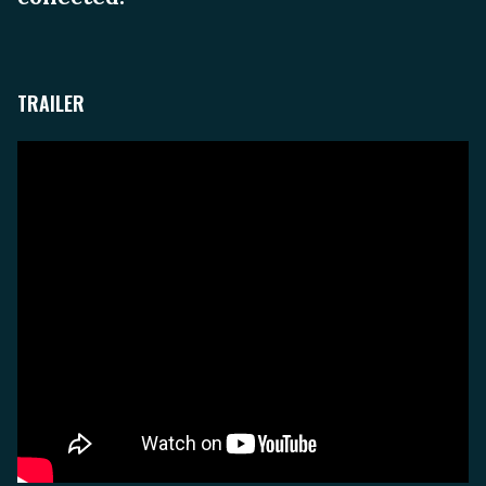
TRAILER