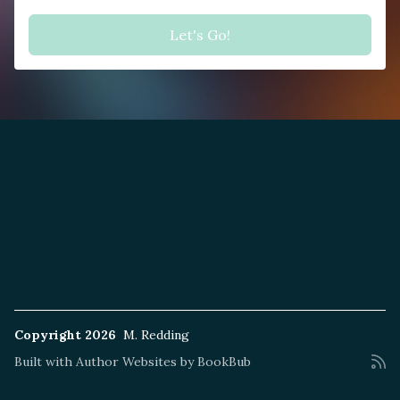
Copyright 2026
M. Redding
Built with
Author Websites by BookBub