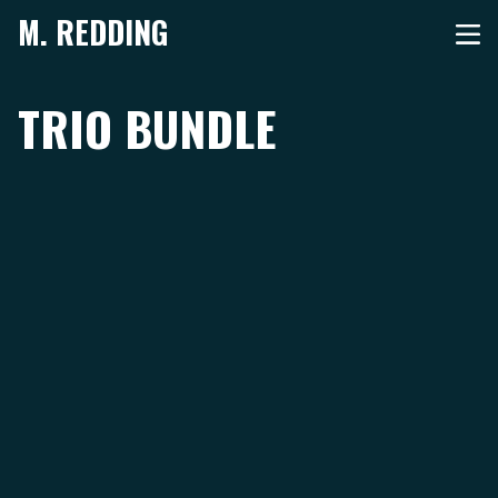
M. REDDING
TRIO BUNDLE