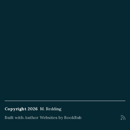
Copyright 2026
M. Redding
Built with
Author Websites by BookBub