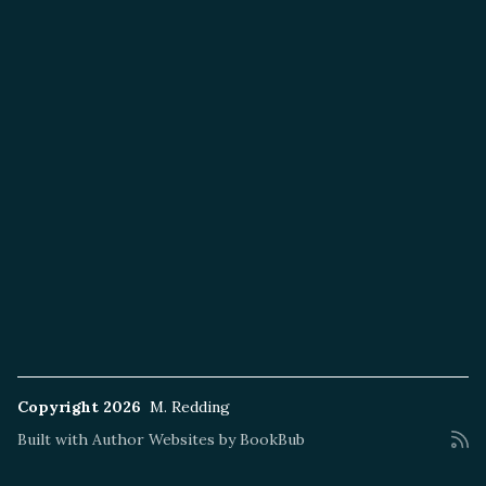
Copyright 2026
M. Redding
Built with
Author Websites by BookBub