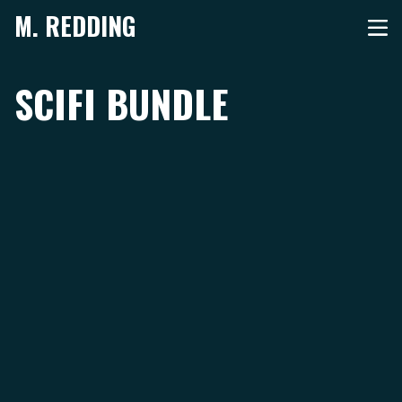
M. REDDING
SCIFI BUNDLE